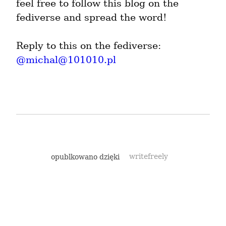
feel free to follow this blog on the 
fediverse and spread the word!
Reply to this on the fediverse: 
@
michal@101010.pl
opublkowano dzięki
writefreely