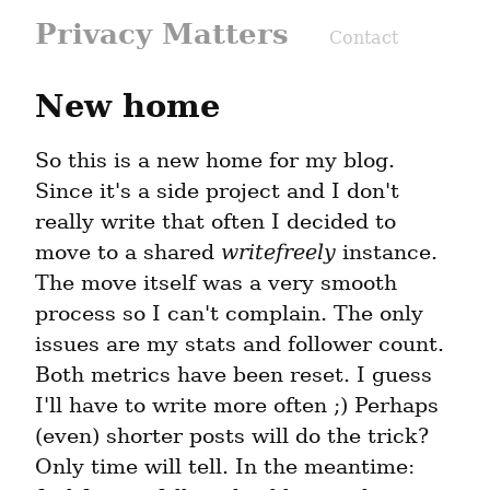
Privacy Matters
Contact
New home
So this is a new home for my blog. 
Since it's a side project and I don't 
really write that often I decided to 
move to a shared 
writefreely
 instance. 
The move itself was a very smooth 
process so I can't complain. The only 
issues are my stats and follower count. 
Both metrics have been reset. I guess 
I'll have to write more often ;) Perhaps 
(even) shorter posts will do the trick? 
Only time will tell. In the meantime: 