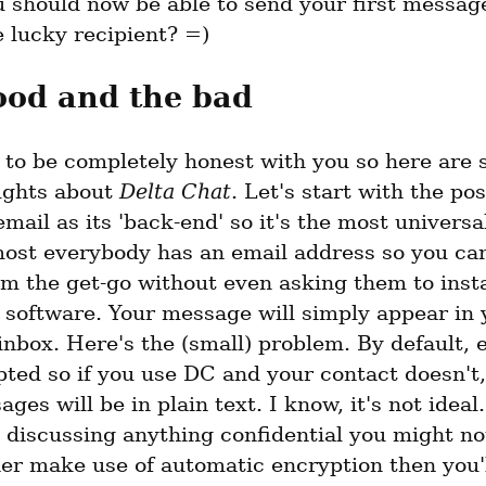
ou should now be able to send your first messag
e lucky recipient? =)
ood and the bad
g to be completely honest with you so here are 
ughts about 
Delta Chat
. Let's start with the pos
mail as its 'back-end' so it's the most universa
most everybody has an email address so you ca
m the get-go without even asking them to instal
 software. Your message will simply appear in y
inbox. Here's the (small) problem. By default, e
ted so if you use DC and your contact doesn't,
ges will be in plain text. I know, it's not ideal. 
 discussing anything confidential you might not 
er make use of automatic encryption then you'l