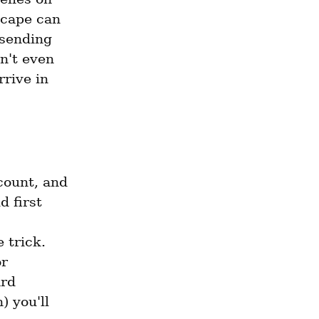
cape can 
sending 
't even 
rive in 
ount, and 
 first 
trick. 
 or 
rd 
 you'll 