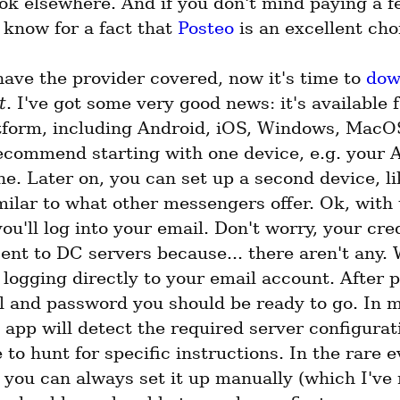
ok elsewhere. And if you don't mind paying a f
 know for a fact that 
Posteo
 is an excellent cho
ave the provider covered, now it's time to 
dow
t
. I've got some very good news: it's available f
tform, including Android, iOS, Windows, MacOS
recommend starting with one device, e.g. your A
. Later on, you can set up a second device, li
milar to what other messengers offer. Ok, with 
you'll log into your email. Don't worry, your cred
ent to DC servers because... there aren't any. 
 logging directly to your email account. After p
l and password you should be ready to go. In m
 app will detect the required server configurati
 to hunt for specific instructions. In the rare e
, you can always set it up manually (which I've 