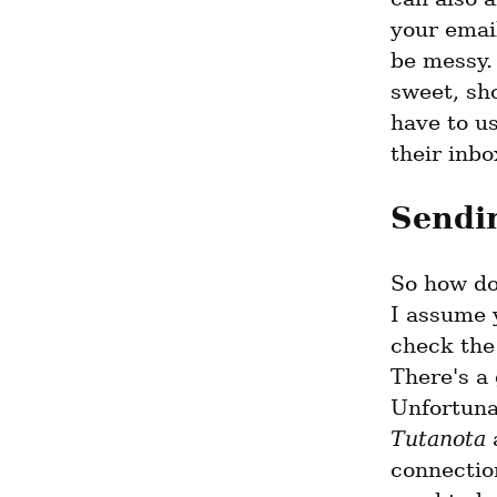
your emai
be messy. 
sweet, sho
have to us
their inbo
Sendin
So how do 
I assume y
check the 
There's a 
Unfortuna
Tutanota
 
connection