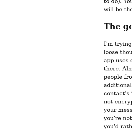
to do). Y
will be th
The g
I'm tryin
loose tho
app uses e
there. Al
people fro
additional
contact's 
not encryp
your messa
you're not
you'd rath