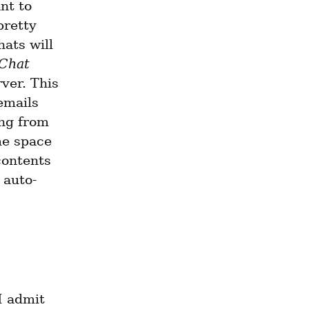
nt to 
retty 
ats will 
 Chat
er. This 
mails 
ng from 
e space 
contents 
 auto-
I admit 