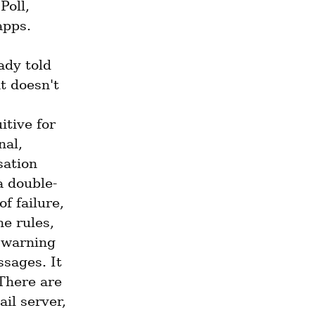
oll, 
apps.
dy told 
t doesn't 
tive for 
al, 
ation 
a double-
 failure, 
e rules, 
 warning 
sages. It 
There are 
l server, 