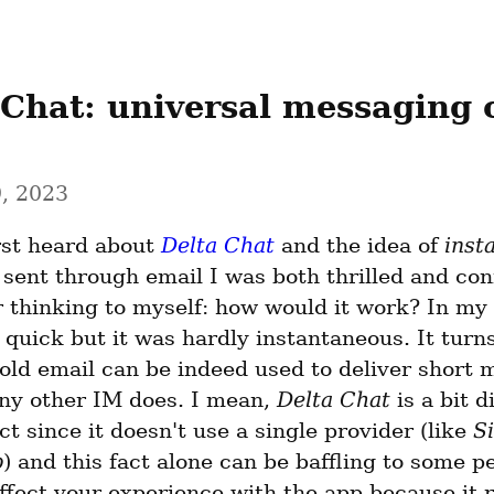
 Chat: universal messaging o
, 2023
rst heard about 
Delta Chat
 and the idea of 
inst
sent through email I was both thrilled and conf
thinking to myself: how would it work? In my 
quick but it was hardly instantaneous. It turns
old email can be indeed used to deliver short 
any other IM does. I mean, 
Delta Chat
 is a bit d
ct since it doesn't use a single provider (like 
S
p
) and this fact alone can be baffling to some peo
ffect your experience with the app because it re