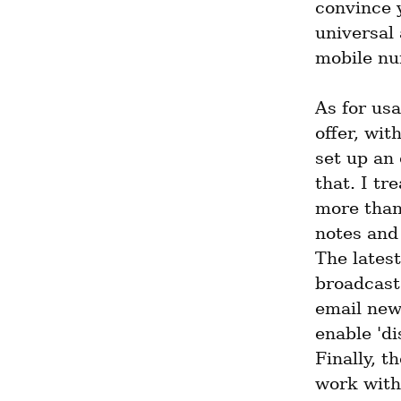
convince y
universal 
mobile num
As for usab
offer, wit
set up an 
that. I t
more than 
notes and 
The latest
broadcast
email new
enable 'di
Finally, th
work with