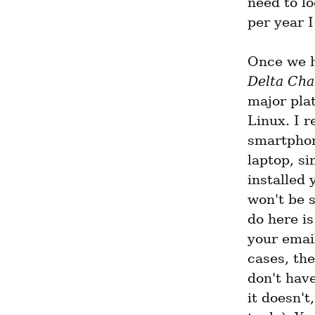
need to lo
per year I
Once we h
Delta Cha
major pla
Linux. I 
smartphone
laptop, si
installed 
won't be s
do here is
your emai
cases, the
don't have
it doesn't