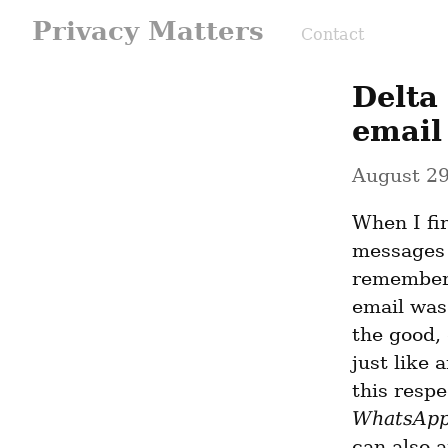
Privacy Matters
Contact
Delta
email
August 29
When I fi
messages 
remember 
email was 
the good, 
just like 
this respe
WhatsAp
can also a