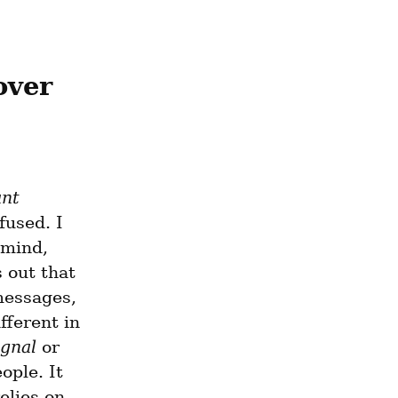
ver 
ant
used. I 
mind, 
 out that 
messages, 
ifferent in 
ignal
 or 
ple. It 
lies on 