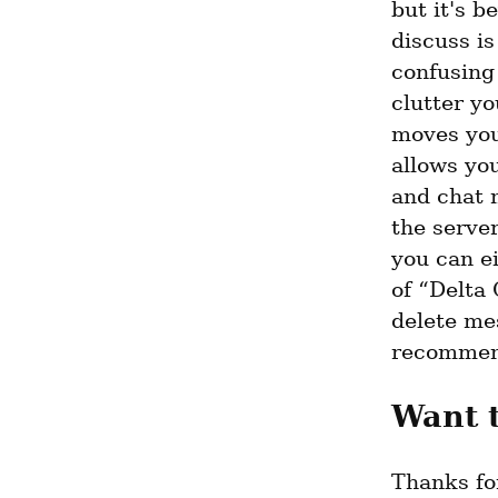
but it's b
discuss is
confusing 
clutter yo
moves your
allows you
and chat 
the server
you can ei
of “Delta 
delete mes
recommend
Want 
Thanks for