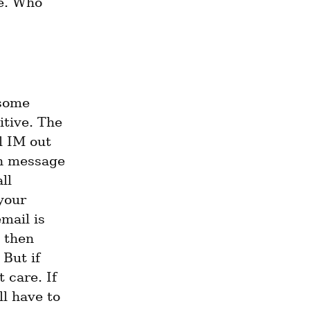
e. Who 
some 
itive. The 
l IM out 
n message 
l 
our 
mail is 
 then 
But if 
care. If 
l have to 