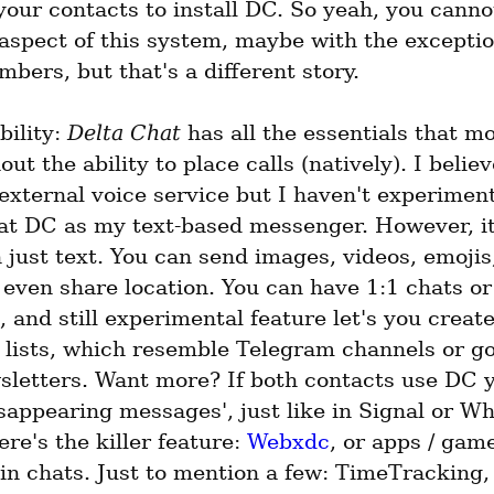
our contacts to install DC. So yeah, you cannot
aspect of this system, maybe with the exception
bers, but that's a different story.
ility: 
Delta Chat
 has all the essentials that m
hout the ability to place calls (natively). I belie
external voice service but I haven't experiment
reat DC as my text-based messenger. However, it
just text. You can send images, videos, emojis,
even share location. You can have 1:1 chats or 
, and still experimental feature let's you create
 lists, which resemble Telegram channels or goo
sletters. Want more? If both contacts use DC y
sappearing messages', just like in Signal or Wh
ere's the killer feature: 
Webxdc
, or apps / game
in chats. Just to mention a few: TimeTracking, 