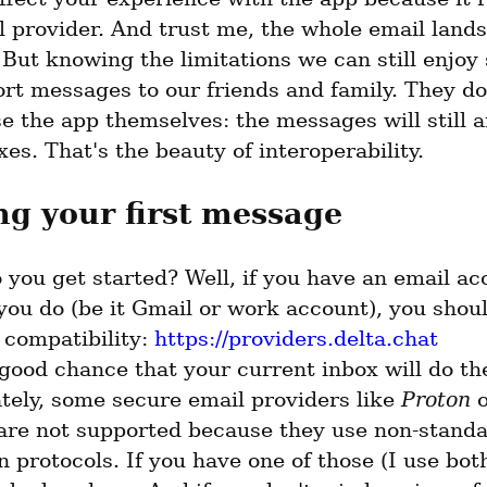
l provider. And trust me, the whole email lands
But knowing the limitations we can still enjoy 
rt messages to our friends and family. They don
e the app themselves: the messages will still ar
xes. That's the beauty of interoperability.
g your first message
you get started? Well, if you have an email acc
ou do (be it Gmail or work account), you should
compatibility: 
https://providers.delta.chat
good chance that your current inbox will do the 
tely, some secure email providers like 
Proton
are not supported because they use non-standa
 protocols. If you have one of those (I use both)