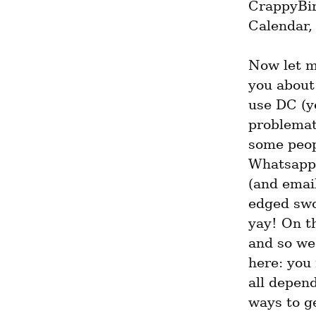
CrappyBird
Calendar, 
Now let m
you about 
use DC (ye
problemati
some peopl
Whatsapp,
(and email
edged swor
yay! On th
and so we 
here: you
all depend
ways to ge