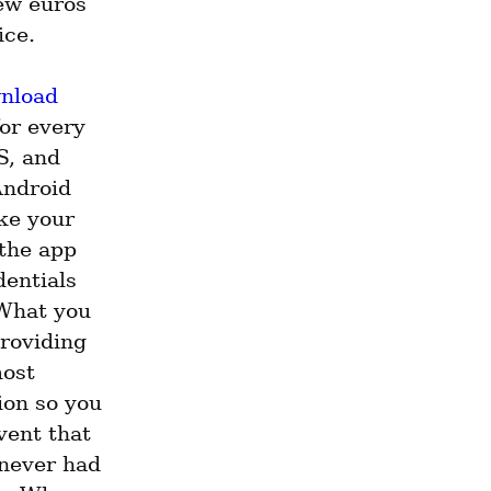
ew euros 
ice.
nload
or every 
, and 
ndroid 
ke your 
the app 
entials 
What you 
roviding 
ost 
on so you 
vent that 
never had 