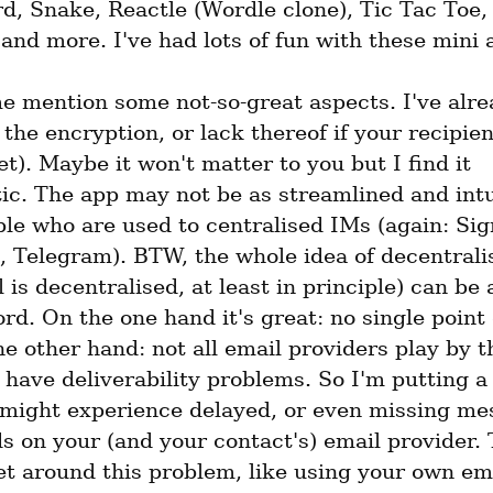
, Snake, Reactle (Wordle clone), Tic Tac Toe, P
and more. I've had lots of fun with these mini 
e mention some not-so-great aspects. I've alrea
the encryption, or lack thereof if your recipien
t). Maybe it won't matter to you but I find it 
c. The app may not be as streamlined and intui
e who are used to centralised IMs (again: Sign
 Telegram). BTW, the whole idea of decentralis
 is decentralised, at least in principle) can be 
d. On the one hand it's great: no single point of
e other hand: not all email providers play by th
have deliverability problems. So I'm putting a
 might experience delayed, or even missing mes
s on your (and your contact's) email provider. 
t around this problem, like using your own emai