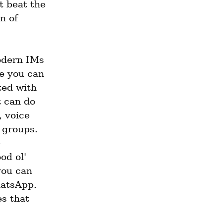
 beat the 
 of 
odern IMs 
ve you can 
ed with 
 can do 
 voice 
groups. 
 
d ol' 
ou can 
atsApp. 
s that 