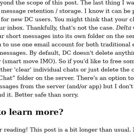
eyond the scope of this post. The last thing I wa
 message retention / storage. I know it can be p
for new DC users. You might think that your ch
ur inbox. Thankfully, that's not the case. 
Delta
 short messages into its own folder on the serv
 to use one email account for both traditional e
messages. By default, DC doesn't delete anythi
 (smart move IMO). So if you'd like to free som
ther 'clear' individual chats or just delete the 
Chat” folder on the server. There's an option to
sages from the server (and/or app) but I don't 
 it. Better safe than sorry.
to learn more?
 reading! This post is a bit longer than usual. 