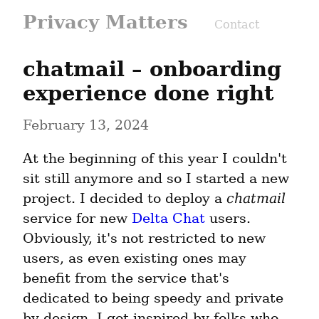
Privacy Matters
Contact
chatmail – onboarding 
experience done right
February 13, 2024
At the beginning of this year I couldn't 
sit still anymore and so I started a new 
project. I decided to deploy a 
chatmail
service for new 
Delta Chat
 users. 
Obviously, it's not restricted to new 
users, as even existing ones may 
benefit from the service that's 
dedicated to being speedy and private 
by design. I got inspired by folks who 