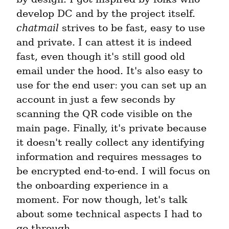
develop DC and by the project itself. 
chatmail
 strives to be fast, easy to use 
and private. I can attest it is indeed 
fast, even though it's still good old 
email under the hood. It's also easy to 
use for the end user: you can set up an 
account in just a few seconds by 
scanning the QR code visible on the 
main page. Finally, it's private because 
it doesn't really collect any identifying 
information and requires messages to 
be encrypted end-to-end. I will focus on 
the onboarding experience in a 
moment. For now though, let's talk 
about some technical aspects I had to 
go through.