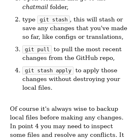
chatmail
 folder,
type 
, this will stash or 
git stash
save any changes that you've made 
so far, like configs or translations,
 to pull the most recent 
git pull
changes from the GitHub repo,
 to apply those 
git stash apply
changes without destroying your 
local files.
Of course it's always wise to backup 
local files before making any changes. 
In point 4 you may need to inspect 
some files and resolve any conflicts. It 