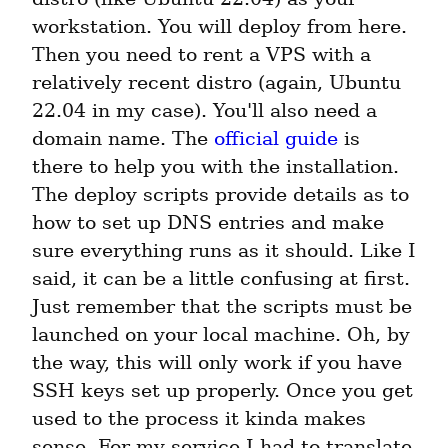
workstation. You will deploy from here. 
Then you need to rent a VPS with a 
relatively recent distro (again, Ubuntu 
22.04 in my case). You'll also need a 
domain name. The 
official guide
 is 
there to help you with the installation. 
The deploy scripts provide details as to 
how to set up DNS entries and make 
sure everything runs as it should. Like I 
said, it can be a little confusing at first. 
Just remember that the scripts must be 
launched on your local machine. Oh, by 
the way, this will only work if you have 
SSH keys set up properly. Once you get 
used to the process it kinda makes 
sense. For my service I had to translate 