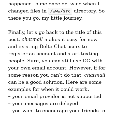
happened to me once or twice when I 
changed files in 
 directory. So 
/www/src
there you go, my little journey.
Finally, let's go back to the title of this 
post. 
chatmail
 makes it easy for new 
and existing Delta Chat users to 
register an account and start texting 
people. Sure, you can still use DC with 
your own email account. However, if for 
some reason you can't do that, 
chatmail
can be a good solution. Here are some 
examples for when it could work:

– your email provider is not supported

– your messages are delayed

– you want to encourage your friends to 