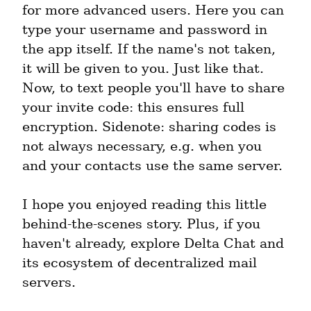
for more advanced users. Here you can 
type your username and password in 
the app itself. If the name's not taken, 
it will be given to you. Just like that. 
Now, to text people you'll have to share 
your invite code: this ensures full 
encryption. Sidenote: sharing codes is 
not always necessary, e.g. when you 
and your contacts use the same server.
I hope you enjoyed reading this little 
behind-the-scenes story. Plus, if you 
haven't already, explore Delta Chat and 
its ecosystem of decentralized mail 
servers.