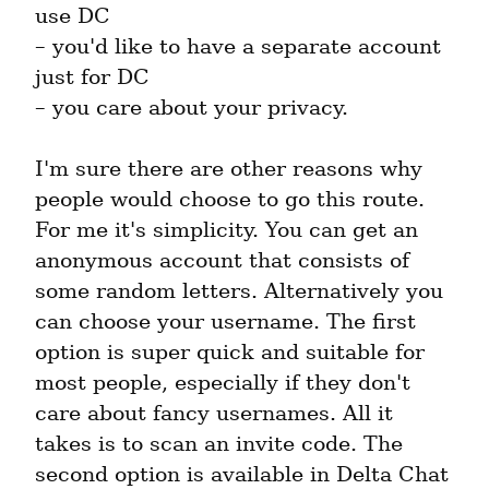
use DC

– you'd like to have a separate account 
just for DC

– you care about your privacy.
I'm sure there are other reasons why 
people would choose to go this route. 
For me it's simplicity. You can get an 
anonymous account that consists of 
some random letters. Alternatively you 
can choose your username. The first 
option is super quick and suitable for 
most people, especially if they don't 
care about fancy usernames. All it 
takes is to scan an invite code. The 
second option is available in Delta Chat 