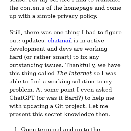
the contents of the homepage and come 
up with a simple privacy policy.
Still, there was one thing I had to figure 
out: updates. 
chatmail
 is in active 
development and devs are working 
hard (or rather smart) to fix any 
outstanding issues. Thankfully, we have 
this thing called 
The Internet
 so I was 
able to find a working solution to my 
problem. At some point I even asked 
ChatGPT (or was it Bard?) to help me 
with updating a Git project. Let me 
present this secret knowledge then.
Open terminal and go to the 