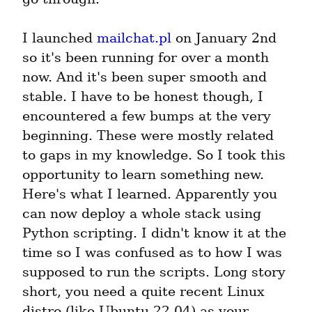
I launched 
mailchat.pl
 on January 2nd 
so it's been running for over a month 
now. And it's been super smooth and 
stable. I have to be honest though, I 
encountered a few bumps at the very 
beginning. These were mostly related 
to gaps in my knowledge. So I took this 
opportunity to learn something new. 
Here's what I learned. Apparently you 
can now deploy a whole stack using 
Python scripting. I didn't know it at the 
time so I was confused as to how I was 
supposed to run the scripts. Long story 
short, you need a quite recent Linux 
distro (like Ubuntu 22.04) as your 